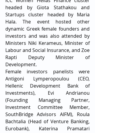
ICC Women Hellas Finance cluster 
headed by Giota Stathakou and 
Startups cluster headed by Maria 
Hala. The event hosted other 
dynamic Greek female founders and 
investors and was also attended by 
Ministers Niki Kerameus, Minister of 
Labour and Social Insurance, and Zoe 
Rapti Deputy Minister of 
Development. ​
Female investors panelists were 
Antigoni Lymperopoulou (CEO, 
Hellenic Development Bank of 
Investments), Evi Andrianou 
(Founding Managing Partner, 
Investment Committee Member, 
SouthBridge Advisors AIFM), Roula 
Bachtalia (Head of Venture Banking, 
Eurobank), Katerina Pramatari 