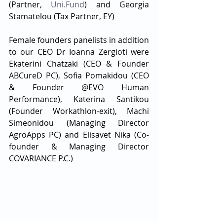
(Partner, 
Uni.Fund
) and Georgia 
Stamatelou (Tax Partner, EY) 
Female founders panelists in addition 
to our CEO Dr Ioanna Zergioti were 
Ekaterini Chatzaki (CEO & Founder 
ABCureD PC), Sofia Pomakidou (CEO 
& Founder @ΕVO Human 
Performance), Katerina Santikou 
(Founder Workathlon-exit), Machi 
Simeonidou (Managing Director 
AgroApps PC) and Elisavet Nika (Co-
founder & Managing Director 
COVARIANCE P.C.)