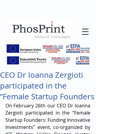
CEO Dr Ioanna Zergioti
participated in the
“Female Startup Founders
On February 26th our CEO Dr Ioanna 
Zergioti participated in the “Female 
Startup Founders: Funding Innovative 
Investments” event, co-organized by 