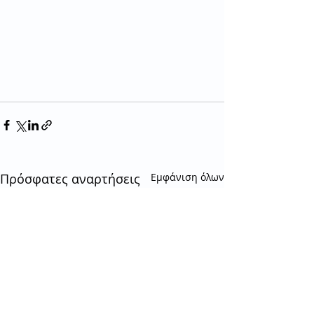
Πρόσφατες αναρτήσεις
Εμφάνιση όλων