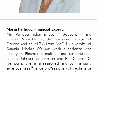
Maria Pallidou, Financial Expert.
Ms. Pallidou holds a BSc in Accounting and
Finance from Deree, the American College of
Greece and an M.B.A from McGill University of
Canada. Maria’s 30-year work experience was
mostly in Finance in multinational corporations,
namely Johnson & Johnson and E.I Dupont De
Nemours. She is a seasoned and commercially
agile business finance professional with extensive
experience in regional positions in Developed and
Emerging markets in the EMEA region.
Team
©
2019 - 2025
PhosPrint
Advanced
Technologies
Lefkippos Technology Park, NCSR Demokritos